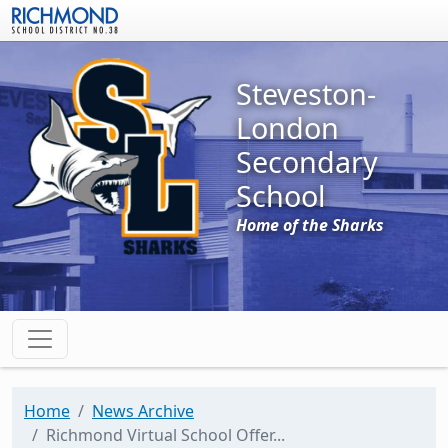
Skip to main content
Steveston-
London
Secondary
School
Home of the Sharks
Home
News Archive
Richmond Virtual School Offer...