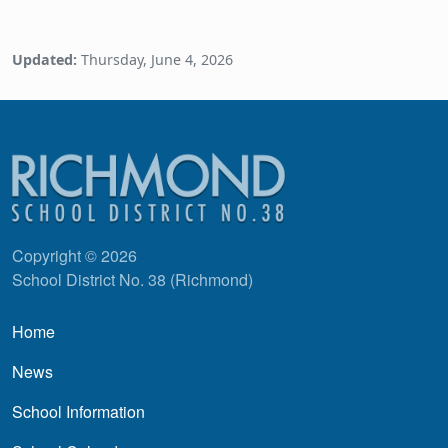
Updated:
Thursday, June 4, 2026
Copyright © 2026
School District No. 38 (Richmond)
Main navigation
Home
News
School Information