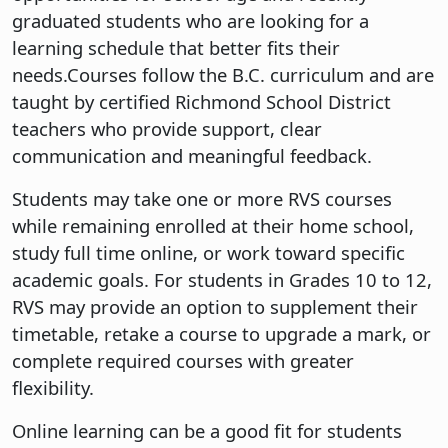
graduated students who are looking for a
learning schedule that better fits their
needs.Courses follow the B.C. curriculum and are
taught by certified Richmond School District
teachers who provide support, clear
communication and meaningful feedback.
Students may take one or more RVS courses
while remaining enrolled at their home school,
study full time online, or work toward specific
academic goals. For students in Grades 10 to 12,
RVS may provide an option to supplement their
timetable, retake a course to upgrade a mark, or
complete required courses with greater
flexibility.
Online learning can be a good fit for students