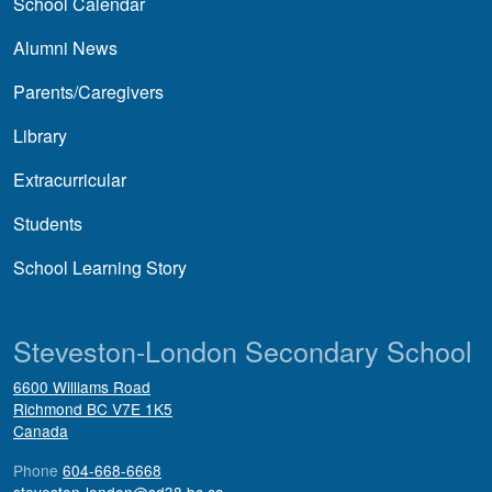
School Calendar
Alumni News
Parents/Caregivers
Library
Extracurricular
Students
School Learning Story
Steveston-London Secondary School
6600 Williams Road
Richmond
BC
V7E 1K5
Canada
Phone
604-668-6668