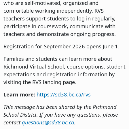
who are self-motivated, organized and
comfortable working independently. RVS
teachers support students to log in regularly,
participate in coursework, communicate with
teachers and demonstrate ongoing progress.
Registration for September 2026 opens June 1.
Families and students can learn more about
Richmond Virtual School, course options, student
expectations and registration information by
visiting the RVS landing page.
Learn more:
https://sd38.bc.ca/rvs
This message has been shared by the Richmond
School District. If you have any questions, please
contact
questions@sd38.bc.ca
.