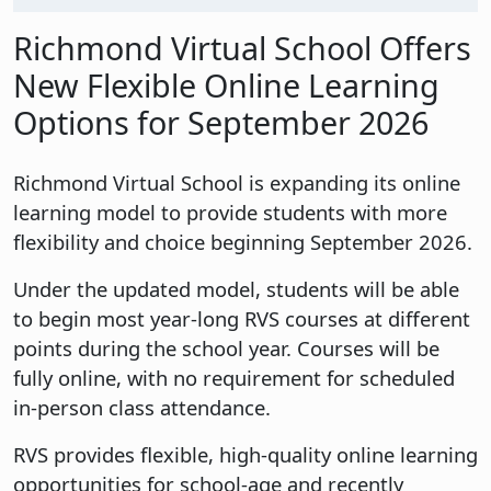
Richmond Virtual School Offers
New Flexible Online Learning
Options for September 2026
Richmond Virtual School is expanding its online
learning model to provide students with more
flexibility and choice beginning September 2026.
Under the updated model, students will be able
to begin most year-long RVS courses at different
points during the school year. Courses will be
fully online, with no requirement for scheduled
in-person class attendance.
RVS provides flexible, high-quality online learning
opportunities for school-age and recently