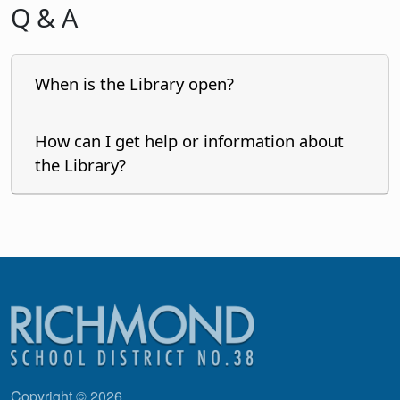
Q & A
When is the Library open?
How can I get help or information about
the Library?
Copyright © 2026