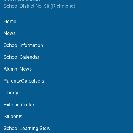
School District No. 38 (Richmond)
Main navigation
Home
News
School Information
School Calendar
Alumni News
Parents/Caregivers
Library
Extracurricular
Students
School Learning Story