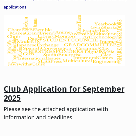
applications.
Club Application for September
2025
Please see the attached application with
information and deadlines.