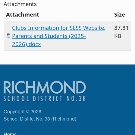
Attachments
Attachment
Size
Clubs Information for SLSS Website,
37.81
Parents and Students (2025-
KB
2026).docx
Copyright © 2026
School District No. 38 (Richmond)
Main navigation
Home