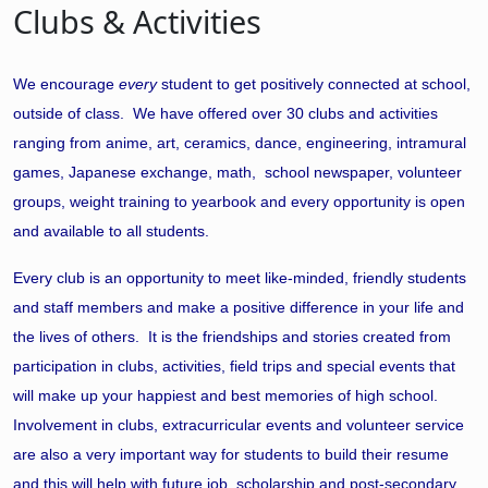
Clubs & Activities
We encourage
every
student to get positively connected at school,
outside of class. We have offered over 30 clubs and activities
ranging from anime, art, ceramics, dance, engineering, intramural
games, Japanese exchange, math, school newspaper, volunteer
groups, weight training to yearbook and every opportunity is open
and available to all students.
Every club is an opportunity to meet like-minded, friendly students
and staff members and make a positive difference in your life and
the lives of others. It is the friendships and stories created from
participation in clubs, activities, field trips and special events that
will make up your happiest and best memories of high school.
Involvement in clubs, extracurricular events and volunteer service
are also a very important way for students to build their resume
and this will help with future job, scholarship and post-secondary