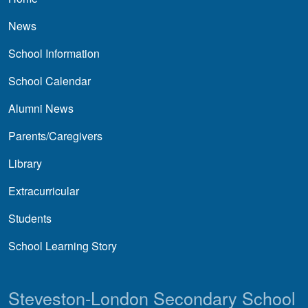
News
School Information
School Calendar
Alumni News
Parents/Caregivers
Library
Extracurricular
Students
School Learning Story
Steveston-London Secondary School