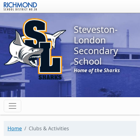
Skip to main content
Steveston-
London
Secondary
School
Home of the Sharks
Home
Clubs & Activities