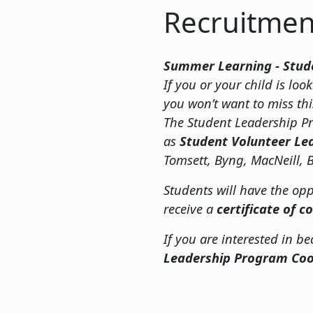
Recruitmen
Summer Learning - Stud
If you or your child is l
you won’t want to miss th
The Student Leadership Pr
as
Student Volunteer Le
Tomsett, Byng, MacNeill, B
Students will have the opp
receive a
certificate of 
If you are interested in b
Leadership Program Coo