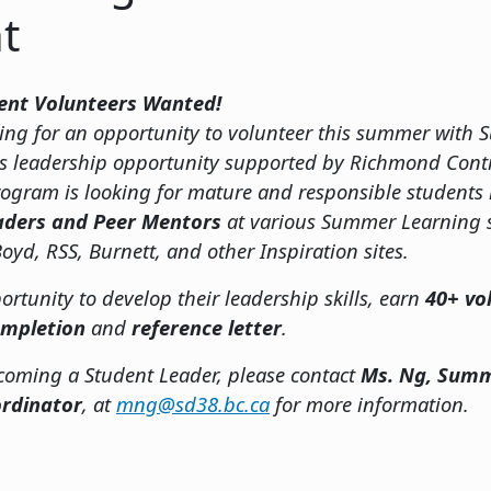
t
ent Volunteers Wanted!
ooking for an opportunity to volunteer this summer wit
is leadership opportunity supported by Richmond Cont
ogram is looking for mature and responsible students
aders and Peer Mentors
at various Summer Learning s
oyd, RSS, Burnett, and other Inspiration sites.
ortunity to develop their leadership skills, earn
40+ vo
completion
and
reference letter
.
ecoming a Student Leader, please contact
Ms. Ng, Summ
rdinator
, at
mng@sd38.bc.ca
for more information.