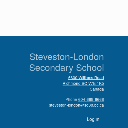
n
Steveston-London
Secondary School
6600 Williams Road
Richmond
BC
V7E 1K5
Canada
Phone
604-668-6668
steveston-london@sd38.bc.ca
User account menu
Log in