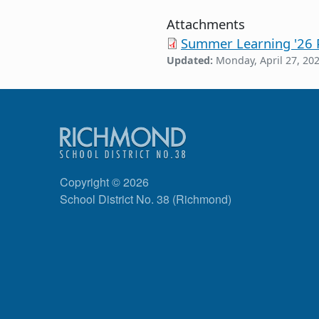
Attachments
Summer Learning '26 P
Updated:
Monday, April 27, 20
Copyright © 2026
School District No. 38 (Richmond)