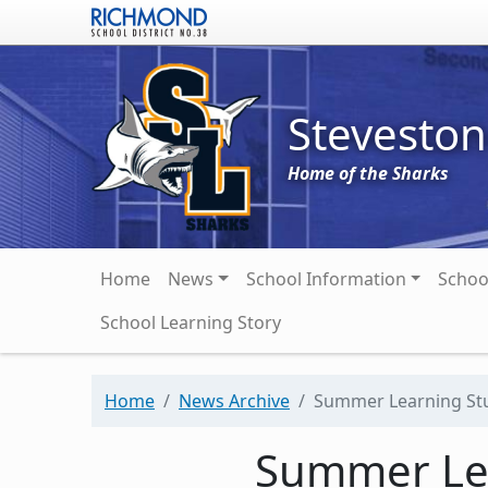
Skip to main content
Stevesto
Home of the Sharks
Main navigation
Home
News
School Information
Schoo
School Learning Story
Home
News Archive
Summer Learning Stu
Summer Lea