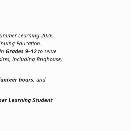
h Summer Learning 2026,
inuing Education.
 in
Grades 9–12
to serve
ites, including Brighouse,
lunteer hours
, and
er Learning Student