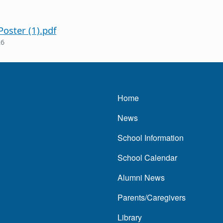
oster (1).pdf
26
Main navigatio
Home
News
School Information
School Calendar
Alumni News
Parents/Caregivers
Library