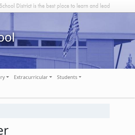
ool
ary
Extracurricular
Students
er