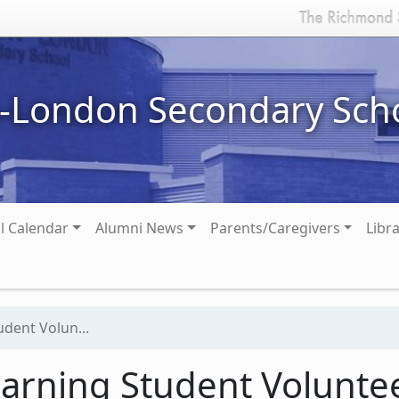
n-London Secondary Sch
l Calendar
Alumni News
Parents/Caregivers
Libr
dent Volun...
rning Student Volunte